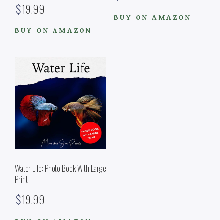
Rated
$
19.99
5.00
out of 5
BUY ON AMAZON
BUY ON AMAZON
Water Life: Photo Book With Large
Print
$
19.99