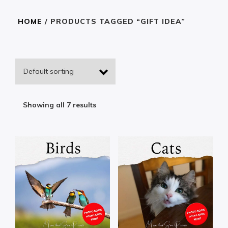
HOME
/ PRODUCTS TAGGED “GIFT IDEA”
Showing all 7 results