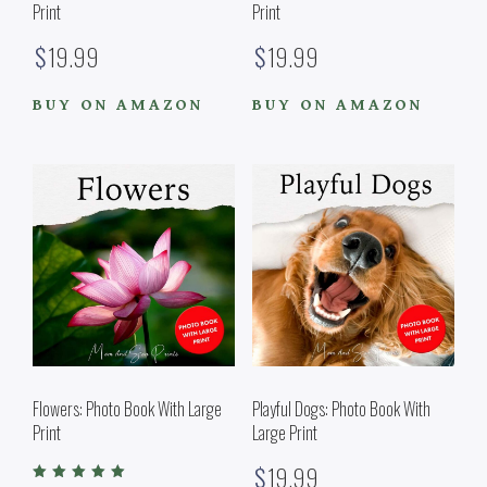
Print
Print
$
19.99
$
19.99
BUY ON AMAZON
BUY ON AMAZON
Flowers: Photo Book With Large
Playful Dogs: Photo Book With
Print
Large Print
$
19.99