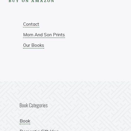
BUY ON AMAZON
Contact
Mom And Son Prints
Our Books
Book Categories
Book