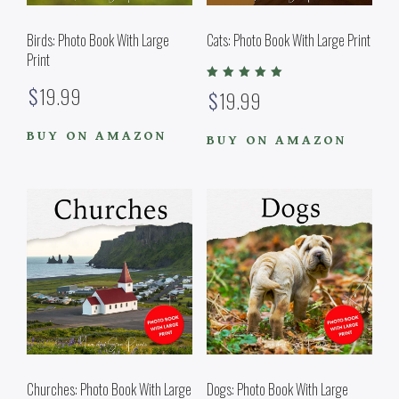
Birds: Photo Book With Large
Cats: Photo Book With Large Print
Print
Rated
$
19.99
$
19.99
5.00
out of 5
BUY ON AMAZON
BUY ON AMAZON
Churches: Photo Book With Large
Dogs: Photo Book With Large