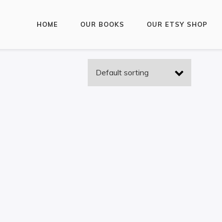
HOME
OUR BOOKS
OUR ETSY SHOP