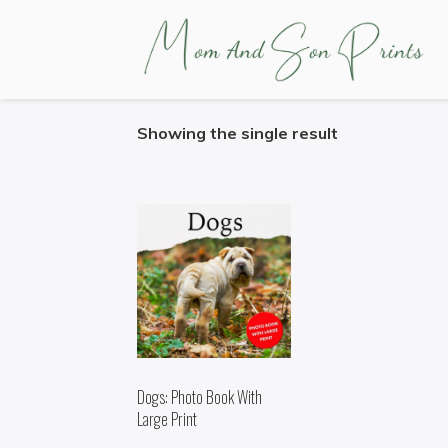
HOME
/ PRODUCTS TAGGED “DOGS”
Showing the single result
Dogs: Photo Book With
Large Print