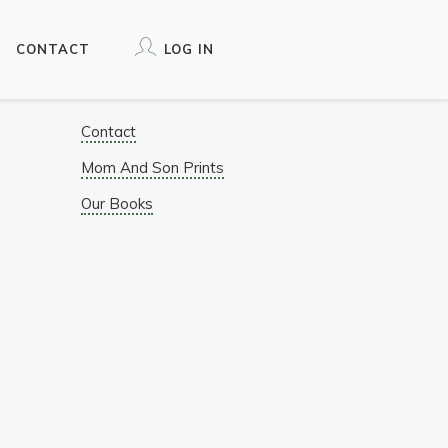
CONTACT
LOG IN
Contact
Mom And Son Prints
Our Books