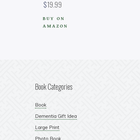
$
19.99
BUY ON
AMAZON
Book Categories
Book
Dementia Gift Idea
Large Print
Photo Book